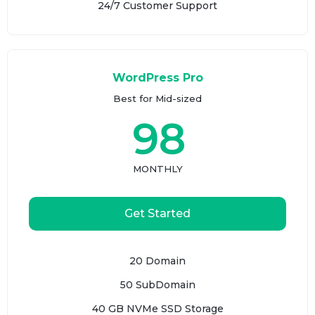
24/7 Customer Support
WordPress Pro
Best for Mid-sized
98
MONTHLY
Get Started
20 Domain
50 SubDomain
40 GB NVMe SSD Storage