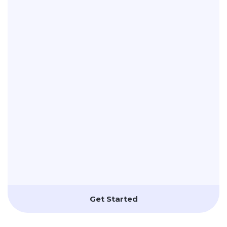
Get Started