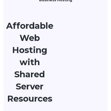
Affordable
Web
Hosting
with
Shared
Server
Resources