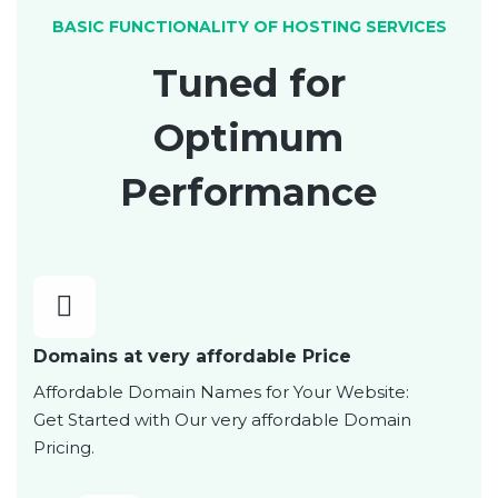
BASIC FUNCTIONALITY OF HOSTING SERVICES
Tuned for
Optimum
Performance
Domains at very affordable Price
Affordable Domain Names for Your Website:
Get Started with Our very affordable Domain
Pricing.