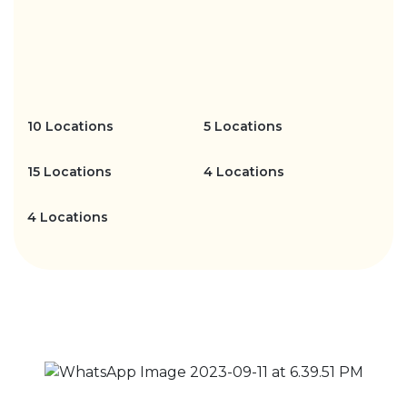
10 Locations
5 Locations
15 Locations
4 Locations
4 Locations