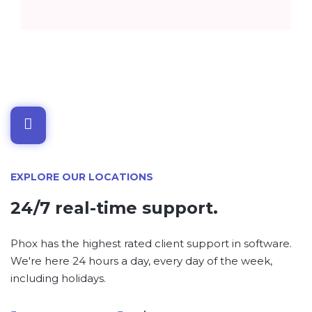
EXPLORE OUR LOCATIONS
24/7 real-time support.
Phox has the highest rated client support in software.
We're here 24 hours a day, every day of the week,
including holidays.