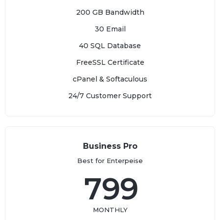
200 GB Bandwidth
30 Email
40 SQL Database
FreeSSL Certificate
cPanel & Softaculous
24/7 Customer Support
Business Pro
Best for Enterpeise
799
MONTHLY