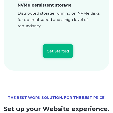
NVMe persistent storage
Distributed storage running on NVMe disks
for optimal speed and a high level of
redundancy.
Get Started
THE BEST WORK SOLUTION, FOR THE BEST PRICE.
Set up your Website experience.