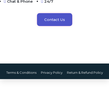
Chat & Phone
24/7
Contact Us
Terms & Conditions
Privacy Policy
Return & Refund Policy