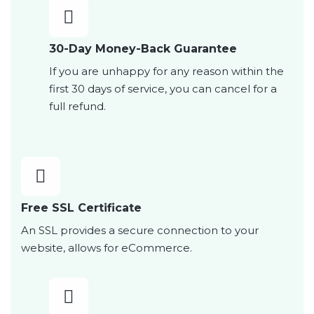
30-Day Money-Back Guarantee
If you are unhappy for any reason within the
first 30 days of service, you can cancel for a
full refund.
Free SSL Certificate
An SSL provides a secure connection to your
website, allows for eCommerce.