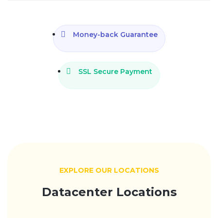
Money-back Guarantee
SSL Secure Payment
EXPLORE OUR LOCATIONS
Datacenter Locations