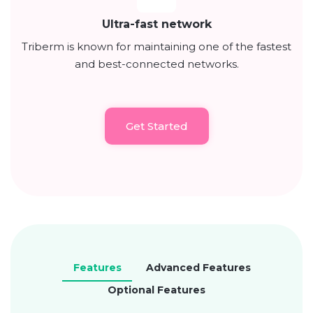
Ultra-fast network
Triberm is known for maintaining one of the fastest
and best-connected networks.
Get Started
Features
Advanced Features
Optional Features