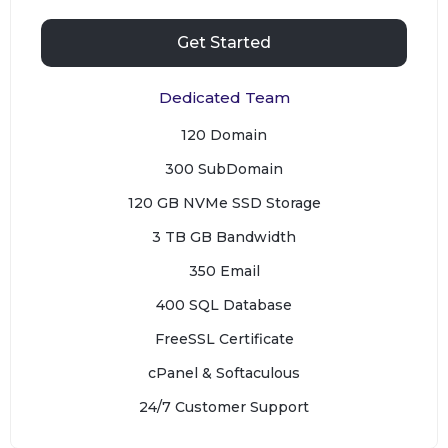
Get Started
Dedicated Team
120 Domain
300 SubDomain
120 GB NVMe SSD Storage
3 TB GB Bandwidth
350 Email
400 SQL Database
FreeSSL Certificate
cPanel & Softaculous
24/7 Customer Support