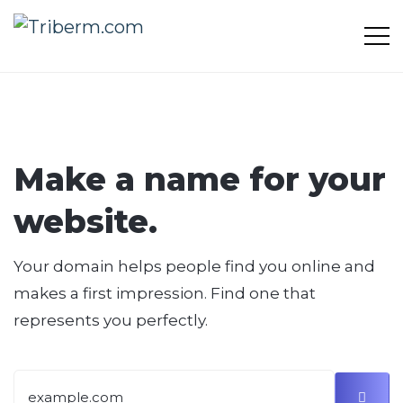
Make a name for your
website.
Your domain helps people find you online and
makes a first impression. Find one that
represents you perfectly.