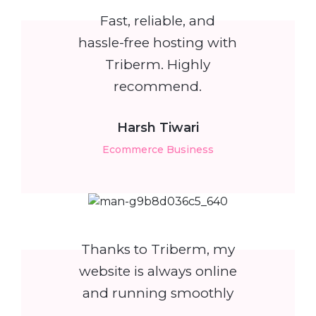
Fast, reliable, and
hassle-free hosting with
Triberm. Highly
recommend.
Harsh Tiwari
Ecommerce Business
Thanks to Triberm, my
website is always online
and running smoothly