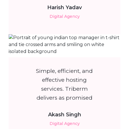
Harish Yadav
Digital Agency
Simple, efficient, and
effective hosting
services. Triberm
delivers as promised
Akash Singh
Digital Agency