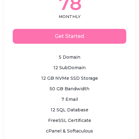
78
MONTHLY
Get Started
5 Domain
12 SubDomain
12 GB NVMe SSD Storage
50 GB Bandwidth
7 Email
12 SQL Database
FreeSSL Certificate
cPanel & Softaculous