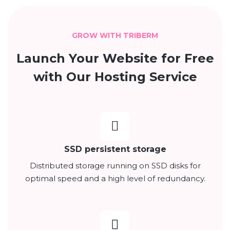
GROW WITH TRIBERM
Launch Your Website for Free
with Our Hosting Service
SSD persistent storage
Distributed storage running on SSD disks for
optimal speed and a high level of redundancy.