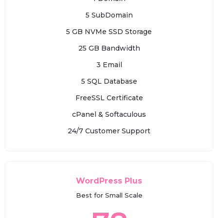
5 SubDomain
5 GB NVMe SSD Storage
25 GB Bandwidth
3 Email
5 SQL Database
FreeSSL Certificate
cPanel & Softaculous
24/7 Customer Support
WordPress Plus
Best for Small Scale