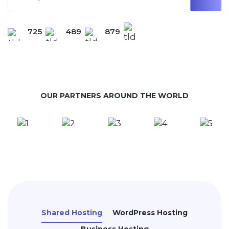
725
489
879
OUR PARTNERS AROUND THE WORLD
Shared Hosting
WordPress Hosting
Business Hosting