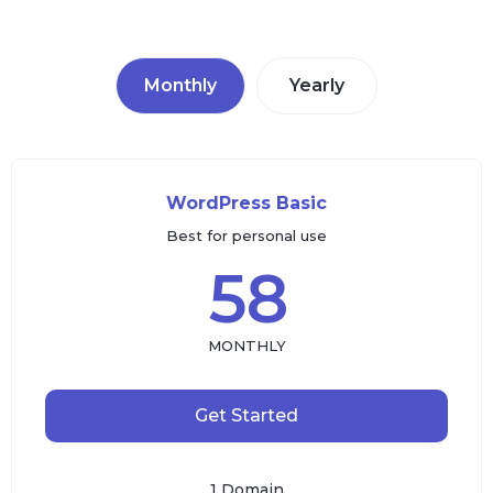
Monthly
Yearly
WordPress Basic
Best for personal use
58
MONTHLY
Get Started
1 Domain