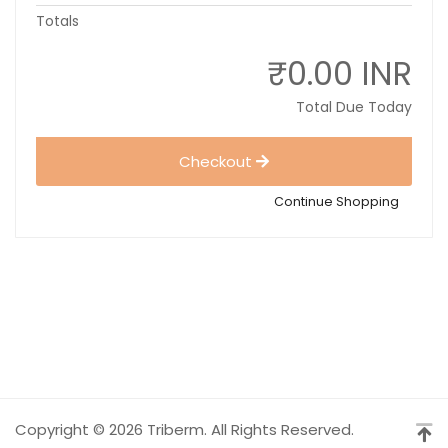
Totals
₹0.00 INR
Total Due Today
Checkout
Continue Shopping
Copyright © 2026 Triberm. All Rights Reserved.