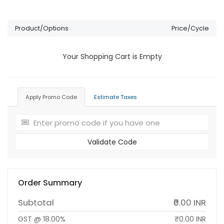
Product/Options
Price/Cycle
Your Shopping Cart is Empty
Apply Promo Code
Estimate Taxes
Validate Code
Order Summary
Subtotal
₹0.00 INR
GST @ 18.00%
₹0.00 INR