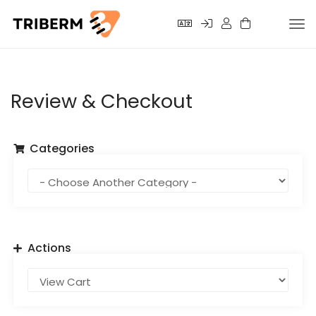
Tog
nav
Review & Checkout
Categories
Actions